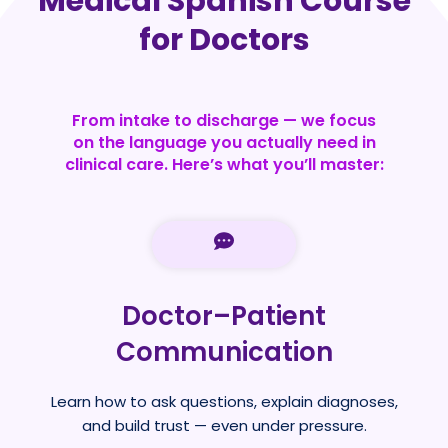
Medical Spanish Course
for Doctors
From intake to discharge — we focus
on the language you actually need in
clinical care. Here’s what you’ll master:
Doctor–Patient
Communication
Learn how to ask questions, explain diagnoses,
and build trust — even under pressure.