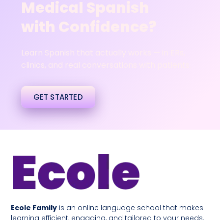
Medical Spanish
with Confidence?
Learn Spanish that actually works — in ERs,
clinics, and real conversations with patients.
GET STARTED
Ecole Family
is an online language school that makes
learning efficient, engaging, and tailored to your needs.