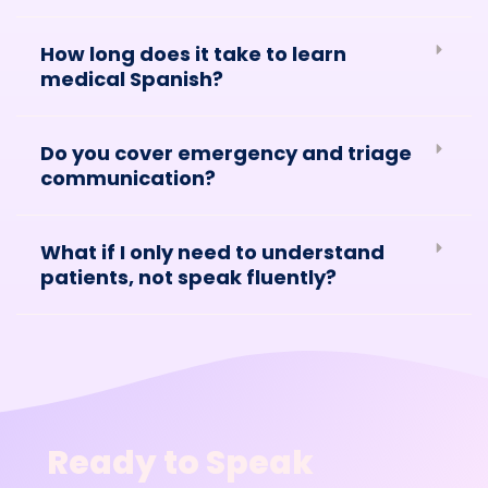
How long does it take to learn
medical Spanish?
Do you cover emergency and triage
communication?
What if I only need to understand
patients, not speak fluently?
Ready to Speak