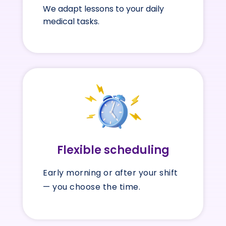
We adapt lessons to your daily
medical tasks.
Flexible scheduling
Early morning or after your shift
— you choose the time.