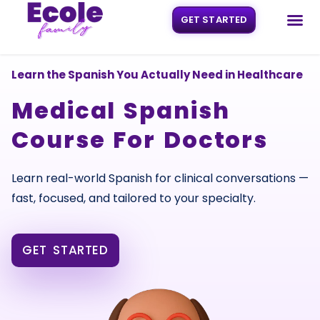
GET STARTED
Skip
to
content
Learn the Spanish You Actually Need in Healthcare
Medical Spanish
Course For Doctors
Learn real-world Spanish for clinical conversations —
fast, focused, and tailored to your specialty.
GET STARTED