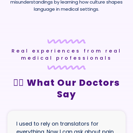
misunderstandings by learning how culture shapes
language in medical settings.
Real experiences from real
medical professionals
👩‍⚕️ What Our Doctors
Say
I used to rely on translators for
everything. Now I can ask about pain,