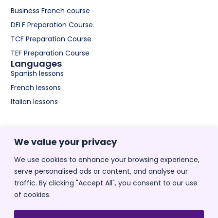
Business French course
DELF Preparation Course
TCF Preparation Course
TEF Preparation Course
Languages
Spanish lessons
French lessons
Italian lessons
Spanish
We value your privacy
Spanish lessons for adults
Spanish lessons for
We use cookies to enhance your browsing experience,
beginners
serve personalised ads or content, and analyse our
Medical Spanish Course
traffic. By clicking "Accept All", you consent to our use
of cookies.
Spanish Course for nurses
Spanish classes for kids