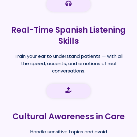
Real-Time Spanish Listening
Skills
Train your ear to understand patients — with all
the speed, accents, and emotions of real
conversations.
Cultural Awareness in Care
Handle sensitive topics and avoid