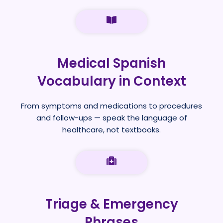
Medical Spanish
Vocabulary in Context
From symptoms and medications to procedures
and follow-ups — speak the language of
healthcare, not textbooks.
Triage & Emergency
Phrases