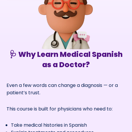
🩺 Why Learn Medical Spanish
as a Doctor?
Even a few words can change a diagnosis — or a
patient’s trust.
This course is built for physicians who need to:
Take medical histories in Spanish