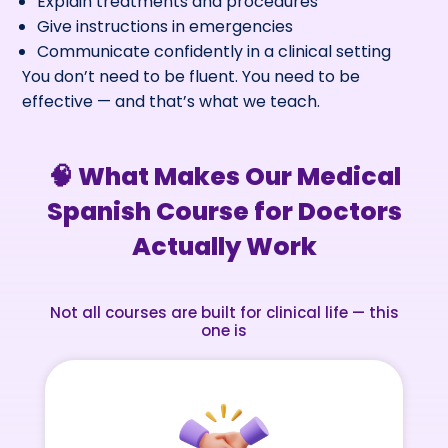
Explain treatments and procedures
Give instructions in emergencies
Communicate confidently in a clinical setting
You don’t need to be fluent. You need to be
effective — and that’s what we teach.
🧠 What Makes Our Medical
Spanish Course for Doctors
Actually Work
Not all courses are built for clinical life — this
one is