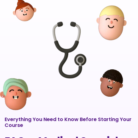
Everything You Need to Know Before Starting Your
Course