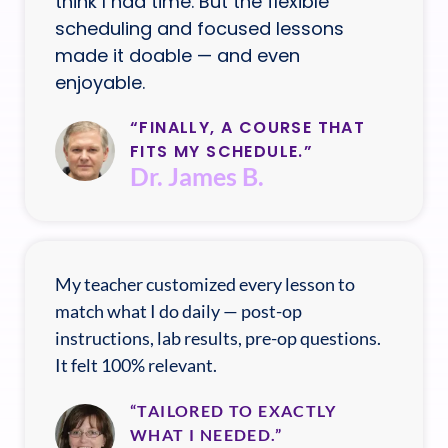
think I had time. But the flexible
scheduling and focused lessons
made it doable — and even
enjoyable.
“FINALLY, A COURSE THAT
FITS MY SCHEDULE.”
Dr. James B.
My teacher customized every lesson to
match what I do daily — post-op
instructions, lab results, pre-op questions.
It felt 100% relevant.
“TAILORED TO EXACTLY
WHAT I NEEDED.”