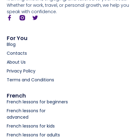
Whether for work, travel, or personal growth, we help you
speak with confidence.
For You
Blog
Contacts
About Us
Privacy Policy
Terms and Conditions
French
French lessons for beginners
French lessons for
advanced
French lessons for kids
French lessons for adults