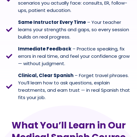
scenarios you actually face: consults, ER, follow-
ups, patient education.
Same Instructor Every Time
– Your teacher
learns your strengths and gaps, so every session
builds on real progress.
Immediate Feedback
– Practice speaking, fix
errors in real time, and feel your confidence grow
— without judgment.
Clinical, Clear Spanish
– Forget travel phrases.
You’ll learn how to ask questions, explain
treatments, and earn trust — in real Spanish that
fits your job.
What You’ll Learn in Our