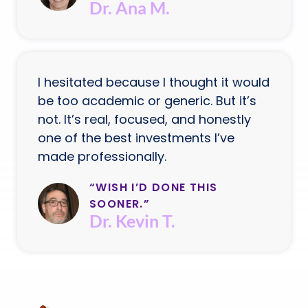
Dr. Ana M.
I hesitated because I thought it would
be too academic or generic. But it’s
not. It’s real, focused, and honestly
one of the best investments I’ve
made professionally.
“WISH I’D DONE THIS
SOONER.”
Dr. Kevin T.