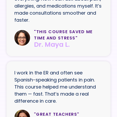
allergies, and medications myself. It’s
made consultations smoother and
faster.
"THIS COURSE SAVED ME
TIME AND STRESS"
Dr. Maya L.
I work in the ER and often see
Spanish-speaking patients in pain.
This course helped me understand
them — fast. That’s made a real
difference in care.
"GREAT TEACHERS"