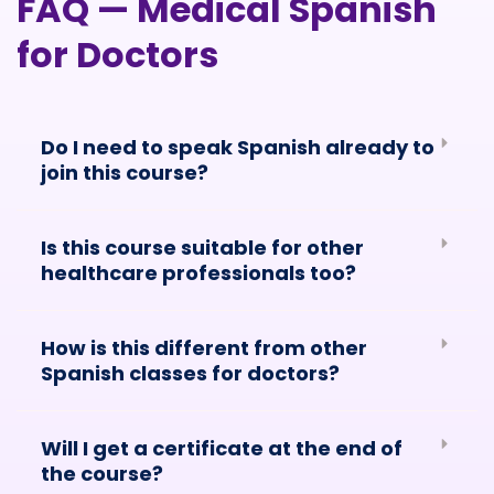
FAQ — Medical Spanish
for Doctors
Do I need to speak Spanish already to
join this course?
Is this course suitable for other
healthcare professionals too?
How is this different from other
Spanish classes for doctors?
Will I get a certificate at the end of
the course?