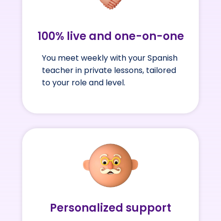
100% live and one-on-one
You meet weekly with your Spanish
teacher in private lessons, tailored
to your role and level.
Personalized support