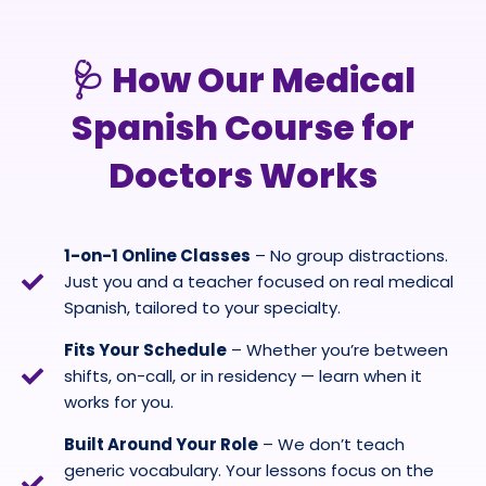
🩺 How Our Medical
Spanish Course for
Doctors Works
1-on-1 Online Classes
– No group distractions.
Just you and a teacher focused on real medical
Spanish, tailored to your specialty.
Fits Your Schedule
– Whether you’re between
shifts, on-call, or in residency — learn when it
works for you.
Built Around Your Role
– We don’t teach
generic vocabulary. Your lessons focus on the