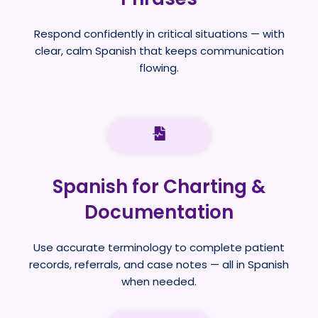
Respond confidently in critical situations — with
clear, calm Spanish that keeps communication
flowing.
Spanish for Charting &
Documentation
Use accurate terminology to complete patient
records, referrals, and case notes — all in Spanish
when needed.