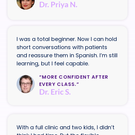
Dr. Priya N.
I was a total beginner. Now I can hold
short conversations with patients
and reassure them in Spanish. I’m still
learning, but I feel capable.
“MORE CONFIDENT AFTER
EVERY CLASS.”
Dr. Eric S.
With a full clinic and two kids, I didn’t