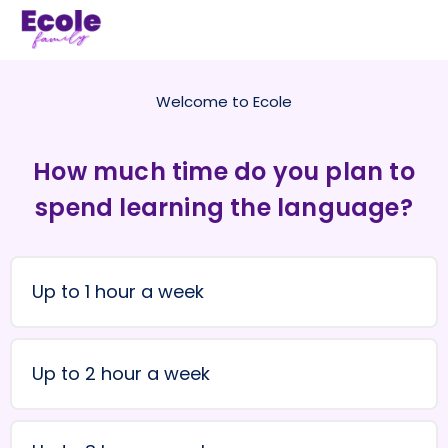
Welcome to Ecole
How much time do you plan to
spend learning the language?
Up to 1 hour a week
Up to 2 hour a week