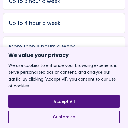
Up to 3 hour a week
Up to 4 hour a week
More then 4 hours a week
We value your privacy
We use cookies to enhance your browsing experience,
Don't know yet
serve personalised ads or content, and analyse our
traffic. By clicking "Accept All", you consent to our use
of cookies.
< Back
Accept All
Customise