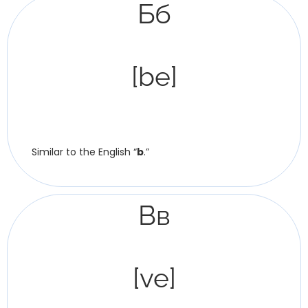
Бб
[be]
Similar to the English “
b
.”
Вв
[ve]