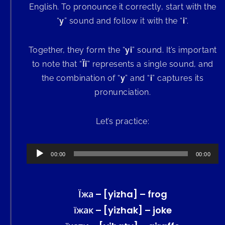
English. To pronounce it correctly, start with the
“
y
” sound and follow it with the “
i
“.
Together, they form the “
yi
” sound. It’s important
to note that “
Її
” represents a single sound, and
the combination of “
y
” and “
i
” captures its
pronunciation.
Let’s practice:
Audio
00:00
00:00
Player
Їжа – [yizha] – frog
їжак – [yizhak] – joke