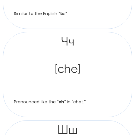
Similar to the English “
ts
.”
Чч
[che]
Pronounced like the “
ch
” in “chat.”
Шш