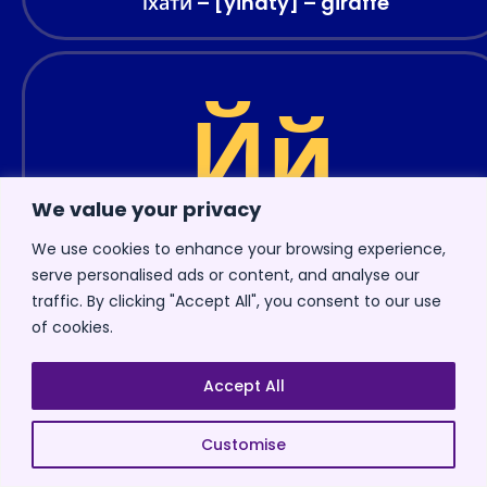
їхати – [yihaty] – giraffe
Йй
We value your privacy
We use cookies to enhance your browsing experience,
serve personalised ads or content, and analyse our
traffic. By clicking "Accept All", you consent to our use
Letter “
Йй
” is pronounced as “
y
” in English. This
of cookies.
sound is similar to the English “
y
” in words like
“
y
es” or “
y
ellow.”
Accept All
You’re probably thinking, why do you need that
Customise
letter in the first place? I mean, it looks a lot like