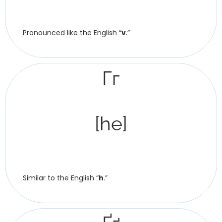
Pronounced like the English “
v
.”
Гг
[he]
Similar to the English “
h
.”