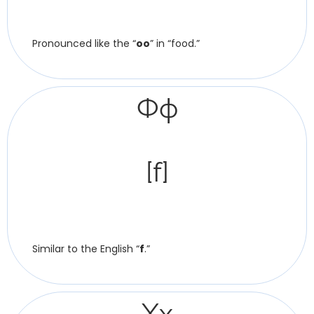
Pronounced like the “
oo
” in “food.”
Фф
[f]
Similar to the English “
f
.”
Хх