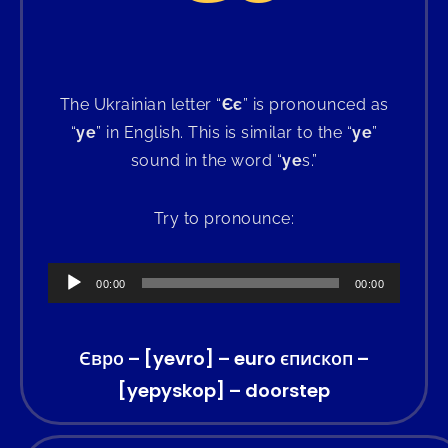
The Ukrainian letter “
Єє
” is pronounced as
“
ye
” in English. This is similar to the “
ye
”
sound in the word “
ye
s.”
Try to pronounce:
Audio
00:00
00:00
Player
Євро – [yevro] – euro єпископ –
[yepyskop] – doorstep