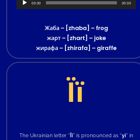
Audio
00:00
00:00
Player
Жаба – [zhaba] – frog
жарт – [zhart] – joke
жирафа – [zhirafa] – giraffe
Її
The Ukrainian letter “
Її
” is pronounced as “
yi
” in