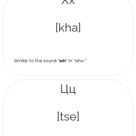
[kha]
Similar to the sound “
wh
” in “who.”
Цц
[tse]