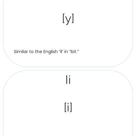
[y]
Similar to the English “
i
” in “bit.”
Іі
[i]