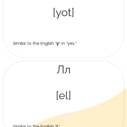
[yot]
Similar to the English “
y
” in “yes.”
Лл
[el]
Similar to the English “
l
.”