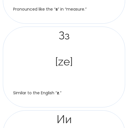
Pronounced like the “
s
” in “measure.”
Зз
[ze]
Similar to the English “
z
.”
Ии