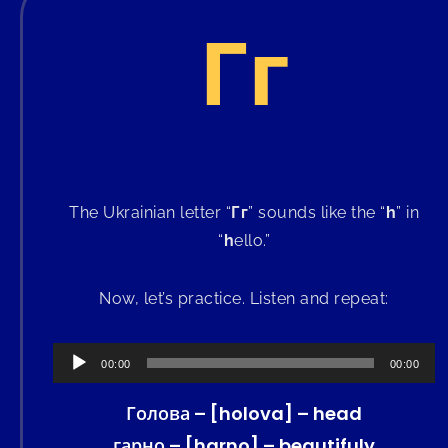
Гг
The Ukrainian letter “
Гг
” sounds like the “
h
” in
“
h
ello.”
Now, let’s practice. Listen and repeat:
Audio
00:00
00:00
Player
Голова – [holova] – head
гарно – [harno] – beautifuly