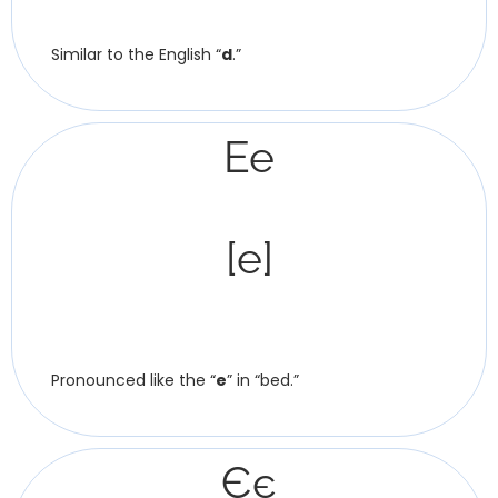
Similar to the English “
d
.”
Ee
[e]
Pronounced like the “
e
” in “bed.”
Єє