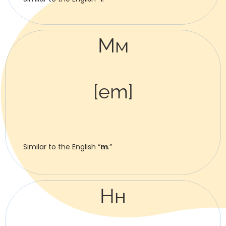
Мм
[em]
Similar to the English “
m
.”
Нн