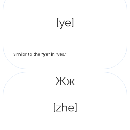
[ye]
Similar to the “
ye
” in “yes.”
Жж
[zhe]