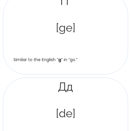
Ґґ
[ge]
Similar to the English “
g
” in “go.”
Дд
[de]