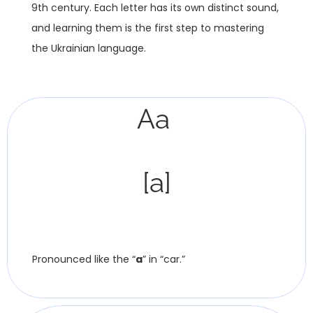
9th century. Each letter has its own distinct sound,
and learning them is the first step to mastering
the Ukrainian language.
Аа
[a]
Pronounced like the “
a
” in “car.”