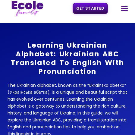
GET STARTED
Skip
to
content
Learning Ukrainian
Alphabet: Ukrainian ABC
Translated To English With
Pronunciation
The Ukrainian alphabet, known as the “Ukrainska abetka”
(Українська абетка), is a unique and beautiful script that
has evolved over centuries. Learning the Ukrainian
alphabet is a gateway to understanding the rich culture,
history, and language of Ukraine. In this guide, we will
explore the Ukrainian ABC, providing a transliteration into
English and pronunciation tips to help you embark on
this linguistic journey.