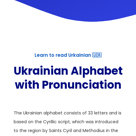
Learn to read Urkainian 🇺🇦
Ukrainian Alphabet
with Pronunciation
The Ukrainian alphabet consists of 33 letters and is
based on the Cyrillic script, which was introduced
to the region by Saints Cyril and Methodius in the