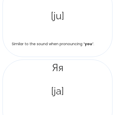
[ju]
Similar to the sound when pronouncing “
you
“.
Яя
[ja]