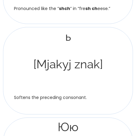
Pronounced like the “
shch
” in “fre
sh ch
eese.”
ь
[Mjakyj znak]
Softens the preceding consonant.
Юю