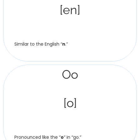
[en]
Similar to the English “
n
.”
Oo
[o]
Pronounced like the “
o
” in “go.”