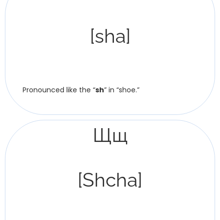
[sha]
Pronounced like the “
sh
” in “shoe.”
Щщ
[Shcha]