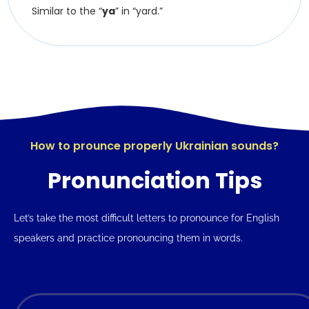
Similar to the “
ya
” in “yard.”
How to prounce properly Ukrainian sounds?
Pronunciation Tips
Let’s take the most difficult letters to pronounce for English
speakers and practice pronouncing them in words.