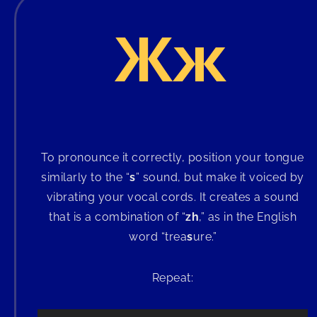
Жж
To pronounce it correctly, position your tongue
similarly to the “
s
” sound, but make it voiced by
vibrating your vocal cords. It creates a sound
that is a combination of “
zh
,” as in the English
word “trea
s
ure.”
Repeat: