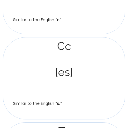
Similar to the English “
r
.”
Сс
[es]
Similar to the English “
s.”