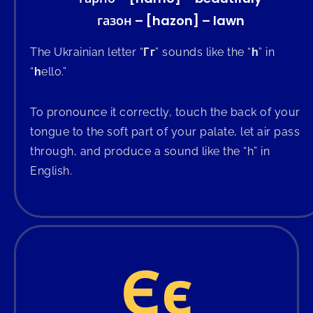
газон – [hazon] – lawn
The Ukrainian letter “
Гг
” sounds like the “
h
” in
“
h
ello.”
To pronounce it correctly, touch the back of your
tongue to the soft part of your palate, let air pass
through, and produce a sound like the “h” in
English.
Єє