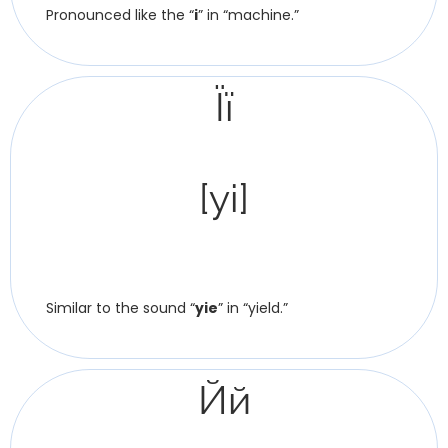
Pronounced like the “
i
” in “machine.”
Її
[yi]
Similar to the sound “
yie
” in “yield.”
Йй