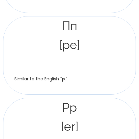
Пп
[pe]
Similar to the English “
p
.”
Рр
[er]