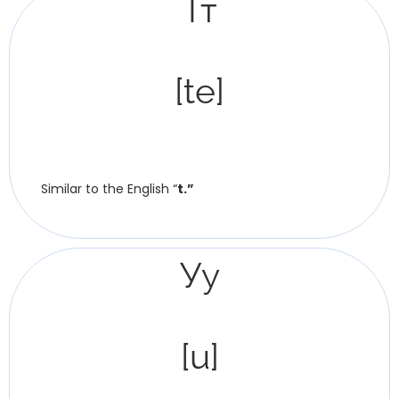
Тт
[te]
Similar to the English “
t.”
Уу
[u]